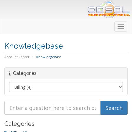
Toggl
navig
Knowledgebase
Account Center
Knowledgebase
Categories
Categories