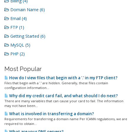
Billing (4)
Domain Name (6)
Email (4)
FTP (1)
Getting Started (6)
MySQL (5)
PHP (2)
Most Popular
How do I view files that begin with a '.' in my FTP client?
Files that begin with a '.' are hidden. Generally, these files contain
configuration information...
Why did my credit card fail, and what should I do next?
There are many variables that can cause your card to fail. The information
may not have been...
What is involved in transferring a domain?
Requirements for transferring a domain name Per ICANN regulations, we are
required to obtain...
What are your DNS servers?