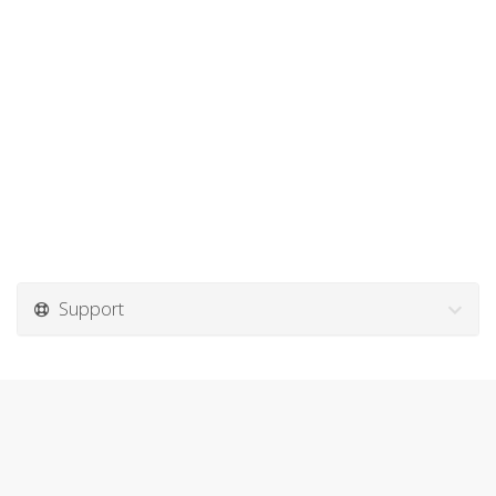
Support