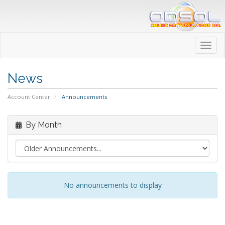
Toggl
navig
News
Account Center
Announcements
By Month
No announcements to display