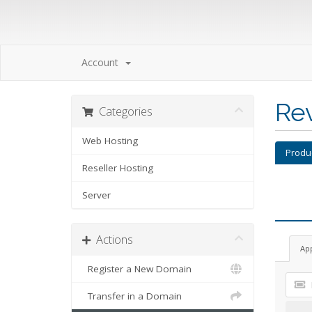
Account
Re
Categories
Web Hosting
Produ
Reseller Hosting
Server
Actions
Ap
Register a New Domain
Transfer in a Domain