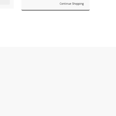
Continue Shopping