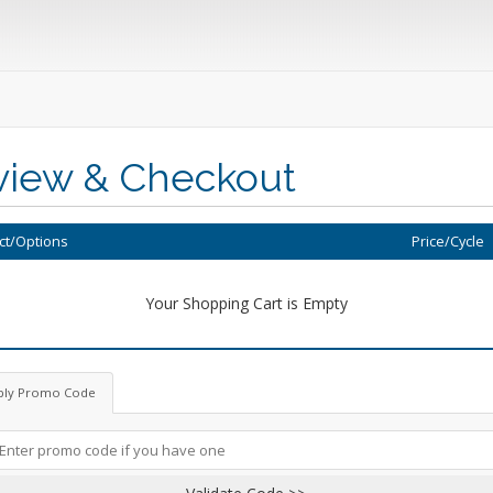
view & Checkout
ct/Options
Price/Cycle
Your Shopping Cart is Empty
ply Promo Code