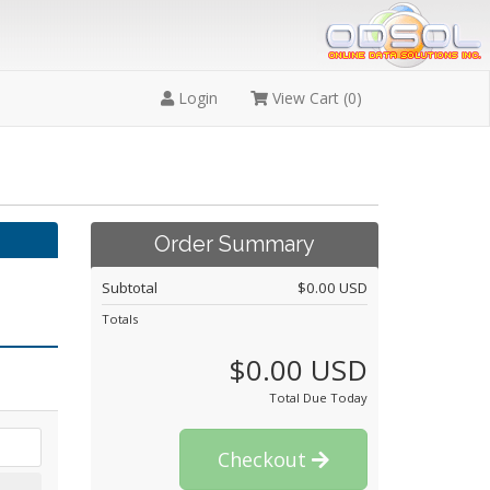
Login
View Cart (
0
)
Order Summary
Subtotal
$0.00 USD
Totals
$0.00 USD
Total Due Today
Checkout