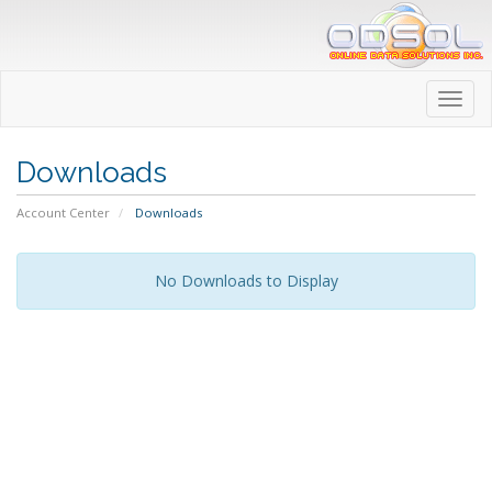
Toggl
navig
Downloads
Account Center
Downloads
No Downloads to Display