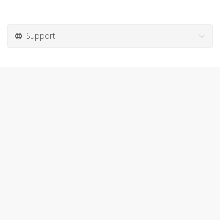
Support