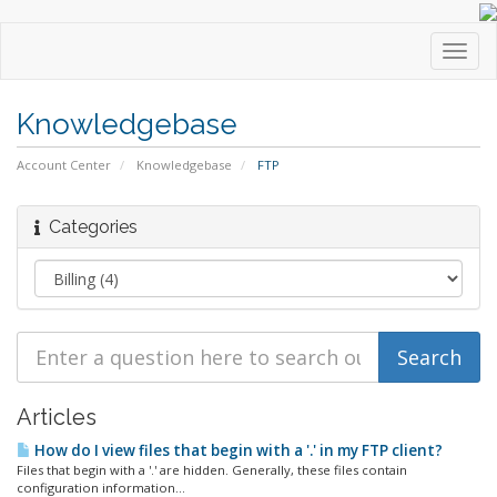
Toggl
navig
Knowledgebase
Account Center
Knowledgebase
FTP
Categories
Articles
How do I view files that begin with a '.' in my FTP client?
Files that begin with a '.' are hidden. Generally, these files contain
configuration information...