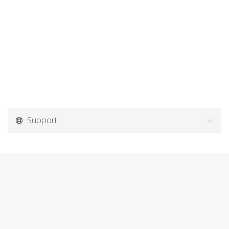
Support