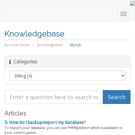
Toggl
navig
Knowledgebase
Account Center
Knowledgebase
MySQL
Categories
Articles
How do I backup/export my database?
To export your database, you can use PHPMyAdmin which is available in
your control panel....