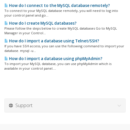
How do I connect to the MySQL database remotely?
To connect to your MySQL database remotely, you will need to log into
your control panel and go...
How do I create MySQL databases?
Please follow the steps below to create MySQL databases Go to MySQL
Manager in your Control...
How do I import a database using Telnet/SSH?
If you have SSH access, you can use the following command to import your
database. mysql -u...
How do I import a database using phpMyAdmin?
To import your MySQL database, you can use phpMyAdmin which is
available in your control panel....
Support