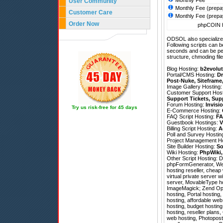
Monthly Fee
User Community
Monthly Fee (prepa
Customer Care
Monthly Fee (prepa
Order Now
phpCOIN h
ODSOL also specializes
Following scripts can b
seconds and can be pe
structure, chmoding file
Blog Hosting:
b2evolut
Portal/CMS Hosting:
Dr
Post-Nuke
,
Siteframe
Image Gallery Hosting
Customer Support Hos
Support Tickets
,
Sup
Forum Hosting:
Invisi
Try us risk-free for 45 days
E-Commerce Hosting:
FAQ Script Hosting:
FA
Guestbook Hostings:
V
Billing Script Hosting:
A
Poll and Survey Hostin
Project Management H
Site Builder Hosting:
So
Wiki Hosting:
PhpWiki
Other Script Hosting:
D
phpFormGenerator
,
We
hosting reseller, cheap
virtual private server w
server, MovableType ho
ImageMagick; Zend Optim
hosting, Portal hosting
hosting, affordable we
hosting, budget hostin
hosting, reseller plan
web hosting, Photopost 