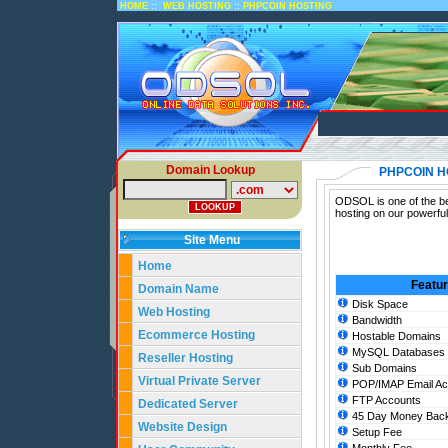
::
::
HOME
WEB HOSTING
PHPCOIN HOSTING
Domain Lookup
PHPCOIN H
ODSOL is one of the be
hosting on our powerfu
Site Menu
Home
Featu
Domain Name
Disk Space
Web Hosting
Bandwidth
Ecommerce Hosting
Hostable Domains
MySQL Databases
Reseller Hosting
Sub Domains
Virtual Private Server
POP/IMAP Email Ac
FTP Accounts
Dedicated Server
45 Day Money Back
Website Design
Setup Fee