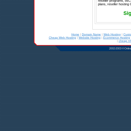
reseller programs, osC
plans, reseller hosting
Si
Home
|
Domain Name
|
Web Hosting
|
Cust
Cheap Web Hosting
|
Website Hosting
|
Ecommerce Hosting
|
cheap VP
2002-2003 © Online D