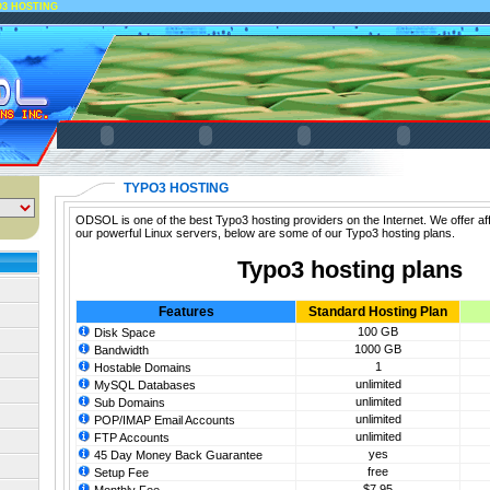
O3 HOSTING
TYPO3 HOSTING
ODSOL is one of the best Typo3 hosting providers on the Internet. We offer af
our powerful Linux servers, below are some of our Typo3 hosting plans.
Typo3 hosting plans
Features
Standard Hosting Plan
100 GB
Disk Space
1000 GB
Bandwidth
1
Hostable Domains
unlimited
MySQL Databases
unlimited
Sub Domains
unlimited
POP/IMAP Email Accounts
unlimited
FTP Accounts
yes
45 Day Money Back Guarantee
free
Setup Fee
$7.95