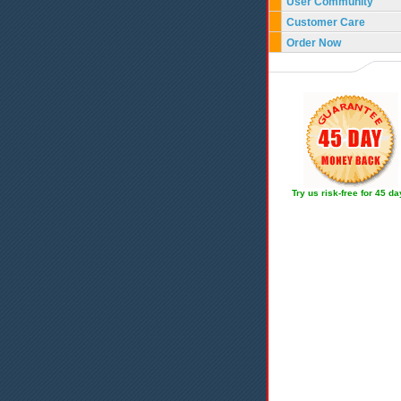
User Community
Customer Care
Order Now
Try us risk-free for 45 d