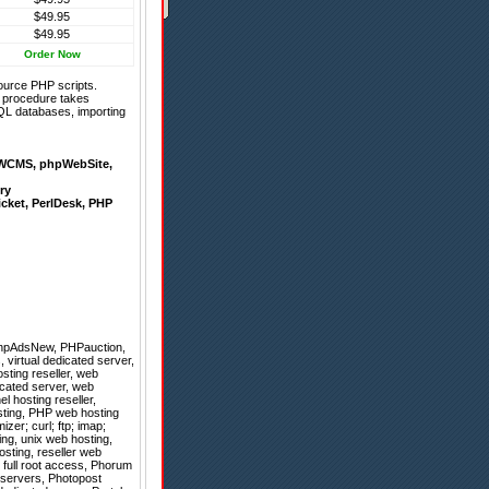
$49.95
$49.95
Order Now
ource PHP scripts.
on procedure takes
QL databases, importing
WCMS
,
phpWebSite
,
ry
icket
,
PerlDesk
,
PHP
hpAdsNew
,
PHPauction
,
 virtual dedicated server,
ting reseller, web
icated server, web
l hosting reseller,
osting, PHP web hosting
er; curl; ftp; imap;
ing, unix web hosting,
sting, reseller web
h full root access, Phorum
p servers, Photopost