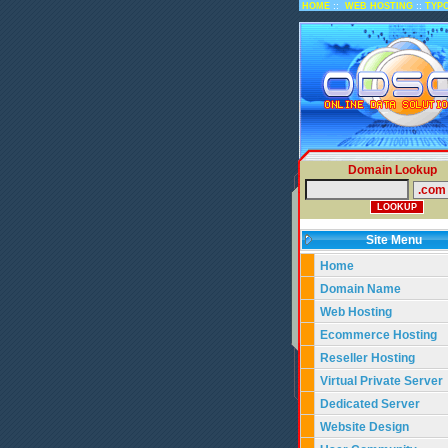
::
::
HOME
WEB HOSTING
TYP
Domain Lookup
Site Menu
Home
Domain Name
Web Hosting
Ecommerce Hosting
Reseller Hosting
Virtual Private Server
Dedicated Server
Website Design