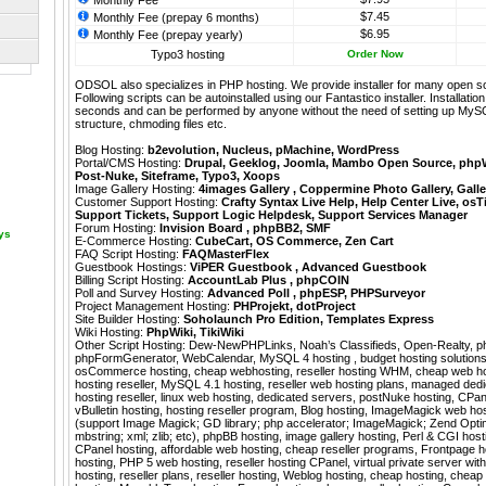
Monthly Fee
$7.45
Monthly Fee (prepay 6 months)
$6.95
Monthly Fee (prepay yearly)
Typo3 hosting
Order Now
ODSOL also specializes in PHP hosting. We provide installer for many open s
Following scripts can be autoinstalled using our
Fantastico
installer. Installati
seconds and can be performed by anyone without the need of setting up MyS
structure, chmoding files etc.
Blog Hosting:
b2evolution
,
Nucleus
,
pMachine
,
WordPress
Portal/CMS Hosting:
Drupal
,
Geeklog
,
Joomla
,
Mambo Open Source
,
php
Post-Nuke
,
Siteframe
,
Typo3
,
Xoops
Image Gallery Hosting:
4images Gallery
,
Coppermine Photo Gallery
,
Galle
Customer Support Hosting:
Crafty Syntax Live Help
,
Help Center Live
,
osT
Support Tickets
,
Support Logic Helpdesk
,
Support Services Manager
Forum Hosting:
Invision Board
,
phpBB2
,
SMF
ays
E-Commerce Hosting:
CubeCart
,
OS Commerce
,
Zen Cart
FAQ Script Hosting:
FAQMasterFlex
Guestbook Hostings:
ViPER Guestbook
,
Advanced Guestbook
Billing Script Hosting:
AccountLab Plus
,
phpCOIN
Poll and Survey Hosting:
Advanced Poll
,
phpESP
,
PHPSurveyor
Project Management Hosting:
PHProjekt
,
dotProject
Site Builder Hosting:
Soholaunch Pro Edition
,
Templates Express
Wiki Hosting:
PhpWiki
,
TikiWiki
Other Script Hosting:
Dew-NewPHPLinks
,
Noah’s Classifieds
,
Open-Realty
,
p
phpFormGenerator
,
WebCalendar
,
MySQL 4 hosting , budget hosting solutions,
osCommerce hosting, cheap webhosting, reseller hosting WHM, cheap web hos
hosting reseller, MySQL 4.1 hosting, reseller web hosting plans, managed ded
hosting reseller, linux web hosting, dedicated servers, postNuke hosting, CPane
vBulletin hosting, hosting reseller program, Blog hosting, ImageMagick web h
(support Image Magick; GD library; php accelerator; ImageMagick; Zend Optimiz
mbstring; xml; zlib; etc), phpBB hosting, image gallery hosting, Perl & CGI host
CPanel hosting, affordable web hosting, cheap reseller programs, Frontpage ho
hosting, PHP 5 web hosting, reseller hosting CPanel, virtual private server wit
hosting, reseller plans, reseller hosting, Weblog hosting, cheap hosting, chea