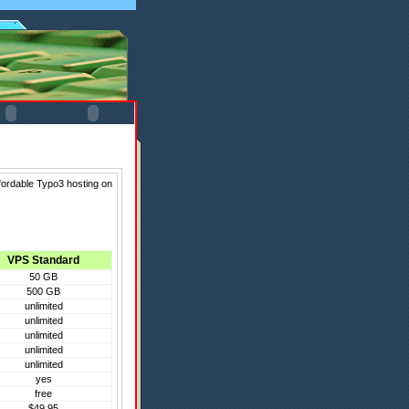
fordable Typo3 hosting on
VPS Standard
50 GB
500 GB
unlimited
unlimited
unlimited
unlimited
unlimited
yes
free
$49.95