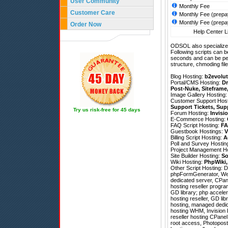
User Community
Monthly Fee
Customer Care
Monthly Fee (prepa
Monthly Fee (prepa
Order Now
Help Center Li
ODSOL also specializes
Following scripts can b
seconds and can be pe
structure, chmoding file
Blog Hosting:
b2evolut
Portal/CMS Hosting:
Dr
Post-Nuke
,
Siteframe
Image Gallery Hosting
Customer Support Hos
Support Tickets
,
Sup
Try us risk-free for 45 days
Forum Hosting:
Invisi
E-Commerce Hosting:
FAQ Script Hosting:
FA
Guestbook Hostings:
V
Billing Script Hosting:
A
Poll and Survey Hostin
Project Management H
Site Builder Hosting:
So
Wiki Hosting:
PhpWiki
Other Script Hosting:
D
phpFormGenerator
,
We
dedicated server, CPane
hosting reseller progr
GD library; php acceler
hosting reseller, GD li
hosting, managed dedic
hosting WHM, Invision B
reseller hosting CPanel,
root access, Photopos