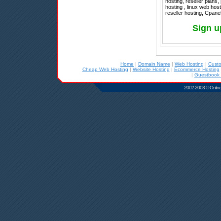
hosting, reseller plan
hosting , linux web hos
reseller hosting, Cpane
Sign u
Home
|
Domain Name
|
Web Hosting
|
Cust
Cheap Web Hosting
|
Website Hosting
|
Ecommerce Hosting
|
Guestbook 
2002-2003 © Online D