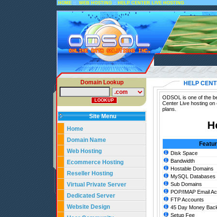
::
::
HOME
WEB HOSTING
HELP CENTER LIVE HOSTING
Domain Lookup
HELP CENT
ODSOL is one of the bes
Center Live hosting on
plans.
Site Menu
H
Home
Domain Name
Featu
Web Hosting
Disk Space
Bandwidth
Ecommerce Hosting
Hostable Domains
Reseller Hosting
MySQL Databases
Virtual Private Server
Sub Domains
POP/IMAP Email Ac
Dedicated Server
FTP Accounts
Website Design
45 Day Money Back
Setup Fee