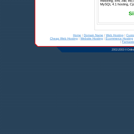
mbstring; xml; zlib; et
MySQL 4.1 hosting, Cpa
Si
Home
|
Domain Name
|
Web Hosting
|
Cust
Cheap Web Hosting
|
Website Hosting
|
Ecommerce Hosting
|
Fantasti
2002-2003 © Online D