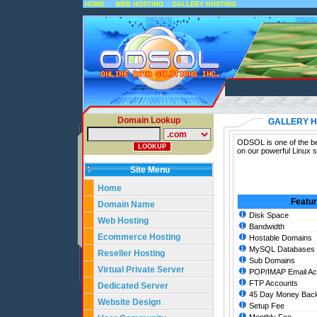
::
::
HOME
WEB HOSTING
GALLERY HOSTING
Domain Lookup
GALLERY H
ODSOL is one of the bes
on our powerful Linux s
Site Menu
Home
Featu
Domain Name
Disk Space
Web Hosting
Bandwidth
Ecommerce Hosting
Hostable Domains
MySQL Databases
Reseller Hosting
Sub Domains
Virtual Private Server
POP/IMAP Email Ac
FTP Accounts
Dedicated Server
45 Day Money Back
Website Design
Setup Fee