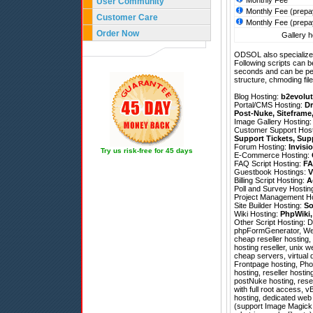
Monthly Fee
User Community
Monthly Fee (prepa
Customer Care
Monthly Fee (prepa
Order Now
Gallery h
ODSOL also specializes
Following scripts can b
seconds and can be pe
structure, chmoding file
Blog Hosting:
b2evolut
Portal/CMS Hosting:
Dr
Post-Nuke
,
Siteframe
Image Gallery Hosting
Customer Support Hos
Support Tickets
,
Sup
Forum Hosting:
Invisi
Try us risk-free for 45 days
E-Commerce Hosting:
FAQ Script Hosting:
FA
Guestbook Hostings:
V
Billing Script Hosting:
A
Poll and Survey Hostin
Project Management H
Site Builder Hosting:
So
Wiki Hosting:
PhpWiki
Other Script Hosting:
D
phpFormGenerator
,
We
cheap reseller hosting
hosting reseller, unix 
cheap servers, virtual 
Frontpage hosting, Pho
hosting, reseller hostin
postNuke hosting, resel
with full root access, 
hosting, dedicated web 
(support Image Magick; 