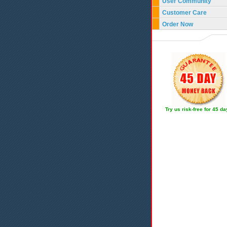
User Community
Customer Care
Order Now
Try us risk-free for 45 d