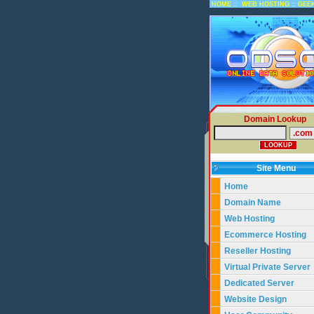
::
::
HOME
WEB HOSTING
GEE
Domain Lookup
Site Menu
Home
Domain Name
Web Hosting
Ecommerce Hosting
Reseller Hosting
Virtual Private Server
Dedicated Server
Website Design