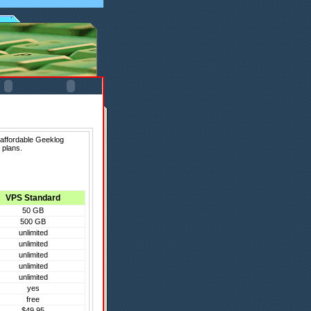
 affordable Geeklog
 plans.
VPS Standard
50 GB
500 GB
unlimited
unlimited
unlimited
unlimited
unlimited
yes
free
$49.95