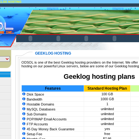
KLOG HOSTING
GEEKLOG HOSTING
ODSOL is one of the best Geeklog hosting providers on the Internet. We offer
hosting on our powerful Linux servers, below are some of our Geeklog hosting
Geeklog hosting plans
Features
Standard Hosting Plan
100 GB
Disk Space
1000 GB
Bandwidth
1
Hostable Domains
unlimited
MySQL Databases
unlimited
Sub Domains
unlimited
POP/IMAP Email Accounts
unlimited
FTP Accounts
yes
45 Day Money Back Guarantee
free
Setup Fee
$7.95