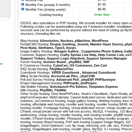
Monthly Fee
$7.45
Monthly Fee (prepay 6 months)
$6.95
Monthly Fee (prepay yearly)
Geeklog hosting
Order Now
ODSOL also specializes in PHP hosting. We provide installer for many open s
Following scripts can be autoinstalled using our
Fantastico
installer. Installati
seconds and can be performed by anyone without the need of setting up MyS
structure, chmoding files etc.
Blog Hosting:
b2evolution
,
Nucleus
,
pMachine
,
WordPress
Portal/CMS Hosting:
Drupal
,
Geeklog
,
Joomla
,
Mambo Open Source
,
php
Post-Nuke
,
Siteframe
,
Typo3
,
Xoops
Image Gallery Hosting:
4images Gallery
,
Coppermine Photo Gallery
,
Galle
Customer Support Hosting:
Crafty Syntax Live Help
,
Help Center Live
,
osT
Support Tickets
,
Support Logic Helpdesk
,
Support Services Manager
Forum Hosting:
Invision Board
,
phpBB2
,
SMF
ays
E-Commerce Hosting:
CubeCart
,
OS Commerce
,
Zen Cart
FAQ Script Hosting:
FAQMasterFlex
Guestbook Hostings:
ViPER Guestbook
,
Advanced Guestbook
Billing Script Hosting:
AccountLab Plus
,
phpCOIN
Poll and Survey Hosting:
Advanced Poll
,
phpESP
,
PHPSurveyor
Project Management Hosting:
PHProjekt
,
dotProject
Site Builder Hosting:
Soholaunch Pro Edition
,
Templates Express
Wiki Hosting:
PhpWiki
,
TikiWiki
Other Script Hosting:
Dew-NewPHPLinks
,
Noah’s Classifieds
,
Open-Realty
,
p
phpFormGenerator
,
WebCalendar
,
Cpanel dedicated server, dedicated web ho
solutions, osCommerce hosting, image gallery hosting, Weblog hosting, linux 
hosting, affordable web hosting, reseller web hosting, reseller hosting WHM, 
hosting reseller, Frontpage hosting, virtual dedicated server, cheap reseller pr
CPanel, virtual private server with full root access, MySQL 4 hosting , GD libr
webhosting, cheap hosting, reseller hosting, web hosting reseller, phpBB host
reseller, CPanel hosting reseller, Photopost hosting, hosting reseller program, 
hosting, Invision Board hosting, PHP web hosting (support Image Magick; GD l
ImageMagick; Zend Optimizer; curl; ftp; imap; mbstring; xml; zlib; etc), Portal
hosting, ImageMagick web hosting, reseller plans, MySQL 4.1 hosting, Phorum 