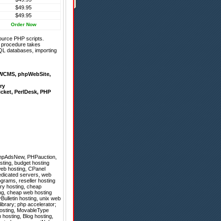
$49.95
$49.95
Order Now
ource PHP scripts.
on procedure takes
QL databases, importing
WCMS
,
phpWebSite
,
ry
icket
,
PerlDesk
,
PHP
hpAdsNew
,
PHPauction
,
sting, budget hosting
web hosting, CPanel
dedicated servers, web
ograms, reseller hosting
ary hosting, cheap
ing, cheap web hosting
vBulletin hosting, unix web
ibrary; php accelerator;
 hosting, MovableType
hosting, Blog hosting,