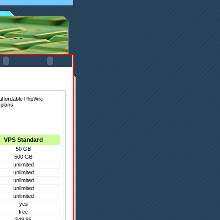
affordable PhpWiki
 plans.
VPS Standard
50 GB
500 GB
unlimited
unlimited
unlimited
unlimited
unlimited
yes
free
$49.95