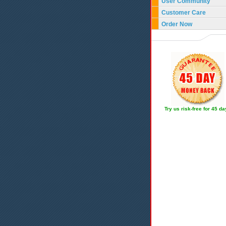
User Community
Customer Care
Order Now
Try us risk-free for 45 d