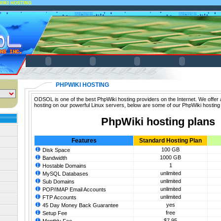
WIKI HOSTING
PHPWIKI HOSTING
ODSOL is one of the best PhpWiki hosting providers on the Internet. We offer 
hosting on our powerful Linux servers, below are some of our PhpWiki hosting
PhpWiki hosting plans
Features
Standard Hosting Plan
100 GB
Disk Space
1000 GB
Bandwidth
1
Hostable Domains
unlimited
MySQL Databases
unlimited
Sub Domains
unlimited
POP/IMAP Email Accounts
unlimited
FTP Accounts
yes
45 Day Money Back Guarantee
free
Setup Fee
$7.95