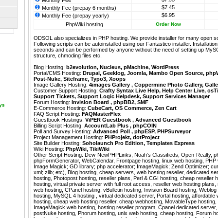
Monthly Fee
$7.45
Monthly Fee (prepay 6 months)
$6.95
Monthly Fee (prepay yearly)
PhpWiki hosting
Order Now
ODSOL also specializes in PHP hosting. We provide installer for many open s
Following scripts can be autoinstalled using our
Fantastico
installer. Installati
seconds and can be performed by anyone without the need of setting up MyS
structure, chmoding files etc.
Blog Hosting:
b2evolution
,
Nucleus
,
pMachine
,
WordPress
Portal/CMS Hosting:
Drupal
,
Geeklog
,
Joomla
,
Mambo Open Source
,
php
Post-Nuke
,
Siteframe
,
Typo3
,
Xoops
Image Gallery Hosting:
4images Gallery
,
Coppermine Photo Gallery
,
Galle
Customer Support Hosting:
Crafty Syntax Live Help
,
Help Center Live
,
osT
Support Tickets
,
Support Logic Helpdesk
,
Support Services Manager
Forum Hosting:
Invision Board
,
phpBB2
,
SMF
ays
E-Commerce Hosting:
CubeCart
,
OS Commerce
,
Zen Cart
FAQ Script Hosting:
FAQMasterFlex
Guestbook Hostings:
ViPER Guestbook
,
Advanced Guestbook
Billing Script Hosting:
AccountLab Plus
,
phpCOIN
Poll and Survey Hosting:
Advanced Poll
,
phpESP
,
PHPSurveyor
Project Management Hosting:
PHProjekt
,
dotProject
Site Builder Hosting:
Soholaunch Pro Edition
,
Templates Express
Wiki Hosting:
PhpWiki
,
TikiWiki
Other Script Hosting:
Dew-NewPHPLinks
,
Noah’s Classifieds
,
Open-Realty
,
p
phpFormGenerator
,
WebCalendar
,
Frontpage hosting, linux web hosting, PHP
Image Magick; GD library; php accelerator; ImageMagick; Zend Optimizer; curl;
xml; zlib; etc), Blog hosting, cheap servers, web hosting reseller, dedicated
hosting, Photopost hosting, reseller plans, Perl & CGI hosting, cheap reseller
hosting, virtual private server with full root access, reseller web hosting plans, 
web hosting, CPanel hosting, vBulletin hosting, Invision Board hosting, Weblo
hosting, MySQL 4 hosting , virtual dedicated server, Portal hosting, affordable
hosting, cheap web hosting reseller, cheap webhosting, MovableType hosting, 
ImageMagick web hosting, hosting reseller program, Cpanel dedicated server, 
postNuke hosting, Phorum hosting, unix web hosting, cheap hosting, Forum ho