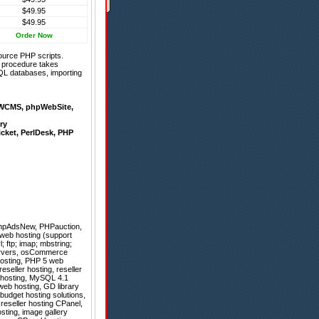
$49.95
$49.95
Order Now
ource PHP scripts.
on procedure takes
QL databases, importing
WCMS
,
phpWebSite
,
ry
icket
,
PerlDesk
,
PHP
hpAdsNew
,
PHPauction
,
 web hosting (support
 ftp; imap; mbstring;
 servers, osCommerce
 hosting, PHP 5 web
reseller hosting, reseller
g hosting, MySQL 4.1
 web hosting, GD library
budget hosting solutions,
reseller hosting CPanel,
sting, image gallery