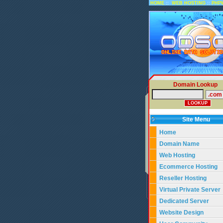
::
::
HOME
WEB HOSTING
PHP
Domain Lookup
Site Menu
Home
Domain Name
Web Hosting
Ecommerce Hosting
Reseller Hosting
Virtual Private Server
Dedicated Server
Website Design