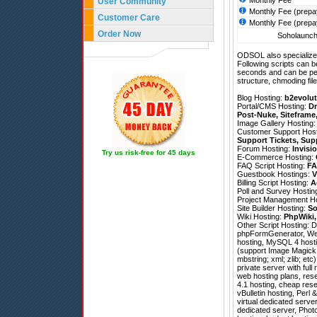
Monthly Fee
User Community
Monthly Fee (prepa
Customer Care
Monthly Fee (prepa
Order Now
Soholaunch 
ODSOL also specializes
Following scripts can b
seconds and can be pe
structure, chmoding file
Blog Hosting:
b2evolut
Portal/CMS Hosting:
Dr
Post-Nuke
,
Siteframe
Image Gallery Hosting
Customer Support Hos
Support Tickets
,
Sup
Forum Hosting:
Invisi
Try us risk-free for 45 days
E-Commerce Hosting:
FAQ Script Hosting:
FA
Guestbook Hostings:
V
Billing Script Hosting:
A
Poll and Survey Hostin
Project Management H
Site Builder Hosting:
So
Wiki Hosting:
PhpWiki
Other Script Hosting:
D
phpFormGenerator
,
We
hosting, MySQL 4 hosti
(support Image Magick; 
mbstring; xml; zlib; etc
private server with ful
web hosting plans, rese
4.1 hosting, cheap res
vBulletin hosting, Perl
virtual dedicated serve
dedicated server, Phot