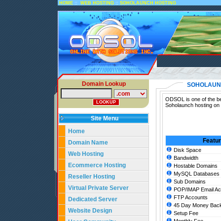
::
::
HOME
WEB HOSTING
SOHOLAUNCH HOSTING
Domain Lookup
SOHOLAUN
ODSOL is one of the be
Soholaunch hosting on 
Site Menu
Home
Featu
Domain Name
Disk Space
Web Hosting
Bandwidth
Ecommerce Hosting
Hostable Domains
MySQL Databases
Reseller Hosting
Sub Domains
Virtual Private Server
POP/IMAP Email Ac
FTP Accounts
Dedicated Server
45 Day Money Back
Website Design
Setup Fee