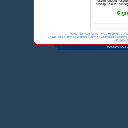
hosting, budget hosting
hosting, reseller hosti
Sign
Home
|
Domain Name
|
Web Hosting
|
Cust
Cheap Web Hosting
|
Website Hosting
|
Ecommerce Hosting
|
Siteframe 
2002-2003 © Online D