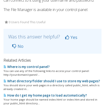
can connect to it using your username and password.
The File Manager is available in your control panel.
0 Users Found This Useful
Was this answer helpful?
Yes
No
Related Articles
Where is my control panel?
You can use any of the following links to access your control panel:
http://yourdomain/cpanel/...
What directory/folder should I use to store my web pages?
You should store your web pages in a directory called public_html, which is
already created in...
How do I get my home page to load automatically?
Your home page should be named index.html or index.htm and stored in
your public_html directory...