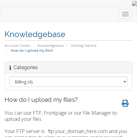
Toggl
navig
Knowledgebase
Account Center
Knowledgebase
Getting Started
How do I upload my files?
Categories
How do I upload my files?
You can use FTP, Frontpage or our File Manager to
upload your files
Your FTP server is : ftp.your_domain_here.com and you