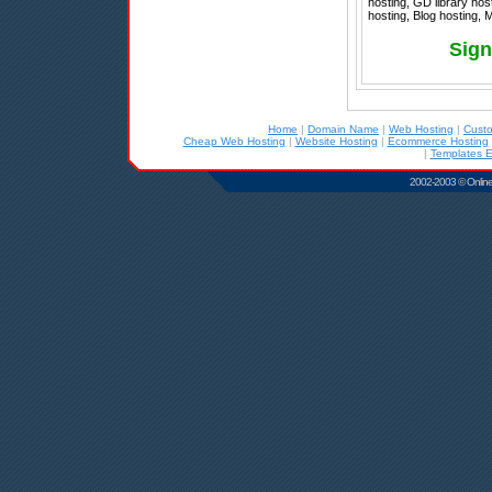
hosting, GD library hos
hosting, Blog hosting, 
Sign
Home
|
Domain Name
|
Web Hosting
|
Cust
Cheap Web Hosting
|
Website Hosting
|
Ecommerce Hosting
|
Templates E
2002-2003 © Online D