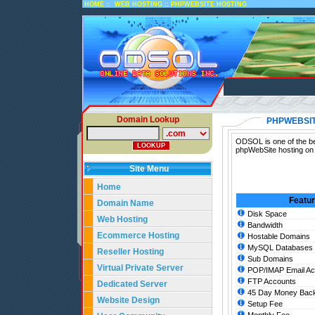
::
::
HOME
WEB HOSTING
PHPWEBSITE HOSTING
Domain Lookup
PHPWEBSIT
ODSOL is one of the be
phpWebSite hosting on 
Site Menu
Home
Featu
Domain Name
Disk Space
Web Hosting
Bandwidth
Ecommerce Hosting
Hostable Domains
MySQL Databases
Reseller Hosting
Sub Domains
Virtual Private Server
POP/IMAP Email Ac
FTP Accounts
Dedicated Server
45 Day Money Back
Website Design
Setup Fee