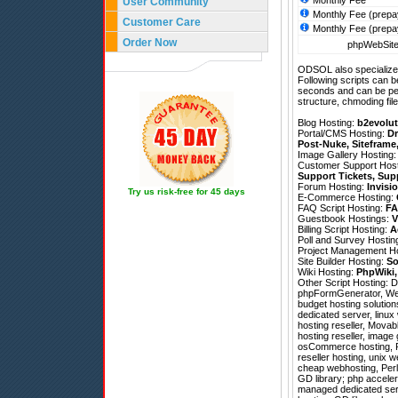
Monthly Fee
User Community
Monthly Fee (prepa
Customer Care
Monthly Fee (prepa
Order Now
phpWebSite 
ODSOL also specializes
Following scripts can b
seconds and can be pe
structure, chmoding file
Blog Hosting:
b2evolut
Portal/CMS Hosting:
Dr
Post-Nuke
,
Siteframe
Image Gallery Hosting
Customer Support Hos
Support Tickets
,
Sup
Forum Hosting:
Invisi
Try us risk-free for 45 days
E-Commerce Hosting:
FAQ Script Hosting:
FA
Guestbook Hostings:
V
Billing Script Hosting:
A
Poll and Survey Hostin
Project Management H
Site Builder Hosting:
So
Wiki Hosting:
PhpWiki
Other Script Hosting:
D
phpFormGenerator
,
We
budget hosting solution
dedicated server, linux
hosting reseller, Movab
hosting reseller, image
osCommerce hosting, P
reseller hosting, unix w
cheap webhosting, Perl
GD library; php acceler
managed dedicated ser