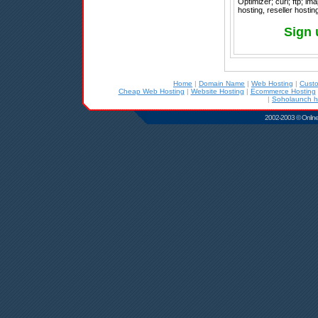
Optimizer; curl; ftp; im
hosting, reseller host
Sign 
Home
|
Domain Name
|
Web Hosting
|
Cust
Cheap Web Hosting
|
Website Hosting
|
Ecommerce Hosting
|
Soholaunch h
2002-2003 © Online D