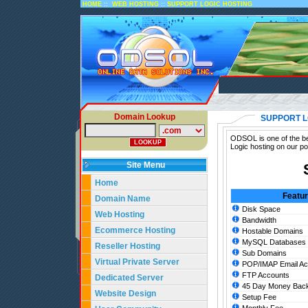
::
::
HOME
WEB HOSTING
SUPPORT LOGIC HOSTING
Domain Lookup
SUPPORT L
ODSOL is one of the bes
Logic hosting on our po
Site Menu
Home
Featu
Domain Name
Disk Space
Web Hosting
Bandwidth
Ecommerce Hosting
Hostable Domains
MySQL Databases
Reseller Hosting
Sub Domains
Virtual Private Server
POP/IMAP Email Ac
FTP Accounts
Dedicated Server
45 Day Money Back
Website Design
Setup Fee