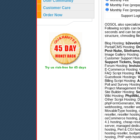
Monthly Fee
User Community
Monthly Fee (prepa
Customer Care
Monthly Fee (prepa
Order Now
Support Logi
ODSOL also specializes
Following scripts can b
seconds and can be pe
structure, chmoding file
Blog Hosting:
b2evolut
Portal/CMS Hosting:
Dr
Post-Nuke
,
Siteframe
Image Gallery Hosting
Customer Support Hos
Support Tickets
,
Sup
Forum Hosting:
Invisi
Try us risk-free for 45 days
E-Commerce Hosting:
FAQ Script Hosting:
FA
Guestbook Hostings:
V
Billing Script Hosting:
A
Poll and Survey Hostin
Project Management H
Site Builder Hosting:
So
Wiki Hosting:
PhpWiki
Other Script Hosting:
D
phpFormGenerator
,
We
webhosting, reseller we
MovableType hosting, d
reseller, reseller hosti
osCommerce hosting, ph
4.1 hosting, cheap rese
server, managed dedicat
hosting, Perl & CGI hos
hosting reseller, budget
hosting, PHP web hosti