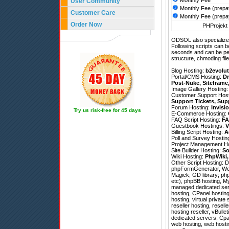
Monthly Fee
User Community
Monthly Fee (prepa
Customer Care
Monthly Fee (prepa
Order Now
PHProjekt 
ODSOL also specializes
Following scripts can b
seconds and can be pe
structure, chmoding file
Blog Hosting:
b2evolut
Portal/CMS Hosting:
Dr
Post-Nuke
,
Siteframe
Image Gallery Hosting
Customer Support Hos
Support Tickets
,
Sup
Forum Hosting:
Invisi
Try us risk-free for 45 days
E-Commerce Hosting:
FAQ Script Hosting:
FA
Guestbook Hostings:
V
Billing Script Hosting:
A
Poll and Survey Hostin
Project Management H
Site Builder Hosting:
So
Wiki Hosting:
PhpWiki
Other Script Hosting:
D
phpFormGenerator
,
We
Magick; GD library; php
etc), phpBB hosting, M
managed dedicated ser
hosting, CPanel hostin
hosting, virtual privat
reseller hosting, resel
hosting reseller, vBulle
dedicated servers, Cpan
web hosting, web hostin