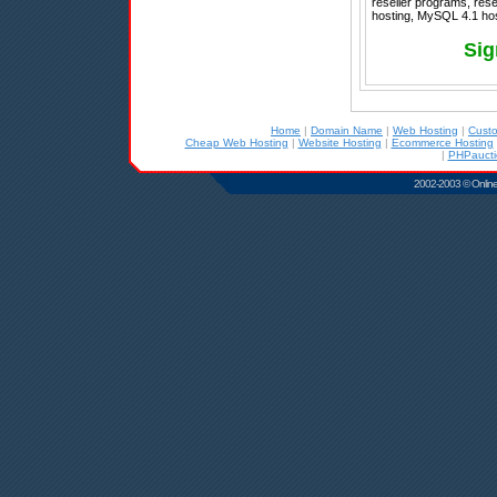
reseller programs, rese
hosting, MySQL 4.1 host
Sig
Home
|
Domain Name
|
Web Hosting
|
Cust
Cheap Web Hosting
|
Website Hosting
|
Ecommerce Hosting
|
PHPaucti
2002-2003 © Online D