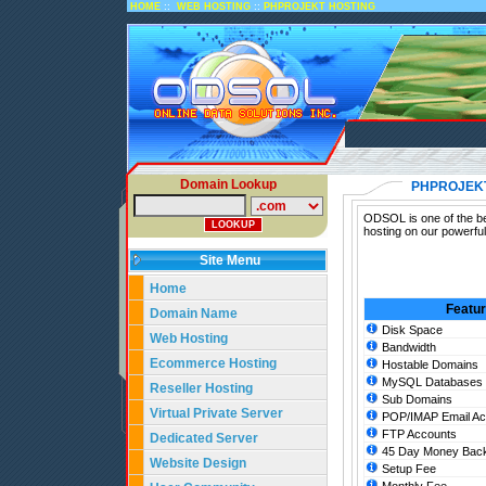
::
::
HOME
WEB HOSTING
PHPROJEKT HOSTING
Domain Lookup
PHPROJEK
ODSOL is one of the be
hosting on our powerfu
Site Menu
Home
Featu
Domain Name
Disk Space
Web Hosting
Bandwidth
Ecommerce Hosting
Hostable Domains
MySQL Databases
Reseller Hosting
Sub Domains
Virtual Private Server
POP/IMAP Email Ac
FTP Accounts
Dedicated Server
45 Day Money Back
Website Design
Setup Fee