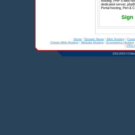
hosting, PHP 5 web hos
dedicated server, phpB
Portal hosting, Perl & 
Sign
Home
|
Domain Name
|
Web Hosting
|
Cust
Cheap Web Hosting
|
Website Hosting
|
Ecommerce Hosting
|
VPS h
2002-2003 © Online D