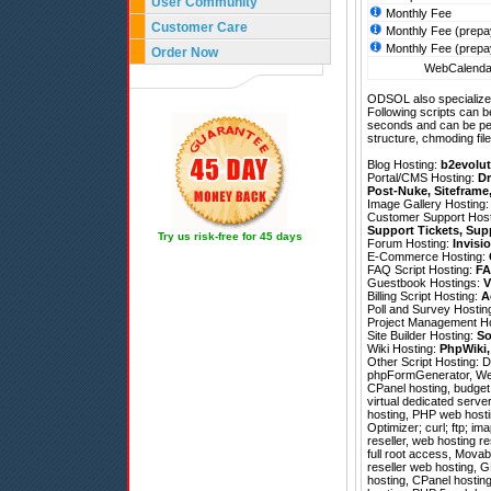
User Community
Monthly Fee
Customer Care
Monthly Fee (prepa
Monthly Fee (prepa
Order Now
WebCalendar
ODSOL also specializes
Following scripts can b
seconds and can be pe
structure, chmoding file
Blog Hosting:
b2evolut
Portal/CMS Hosting:
Dr
Post-Nuke
,
Siteframe
Image Gallery Hosting
Customer Support Hos
Support Tickets
,
Sup
Try us risk-free for 45 days
Forum Hosting:
Invisi
E-Commerce Hosting:
FAQ Script Hosting:
FA
Guestbook Hostings:
V
Billing Script Hosting:
A
Poll and Survey Hostin
Project Management H
Site Builder Hosting:
So
Wiki Hosting:
PhpWiki
Other Script Hosting:
D
phpFormGenerator
,
We
CPanel hosting, budget 
virtual dedicated serve
hosting, PHP web hosti
Optimizer; curl; ftp; i
reseller, web hosting re
full root access, Mova
reseller web hosting, G
hosting, CPanel hosting