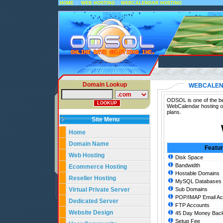
::
::
HOME
WEB HOSTING
WEBCALENDAR HOSTING
Domain Lookup
WEBCALEN
ODSOL is one of the be
WebCalendar hosting o
plans.
Site Menu
Home
Domain Name
Featu
Web Hosting
Disk Space
Bandwidth
Ecommerce Hosting
Hostable Domains
Reseller Hosting
MySQL Databases
Virtual Private Server
Sub Domains
POP/IMAP Email Ac
Dedicated Server
FTP Accounts
Website Design
45 Day Money Back
Setup Fee