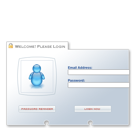
Email Address:
Password: